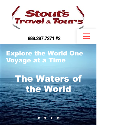
888.287.7271 #2
Explore the World One
Voyage at a Time
The Waters of
the World