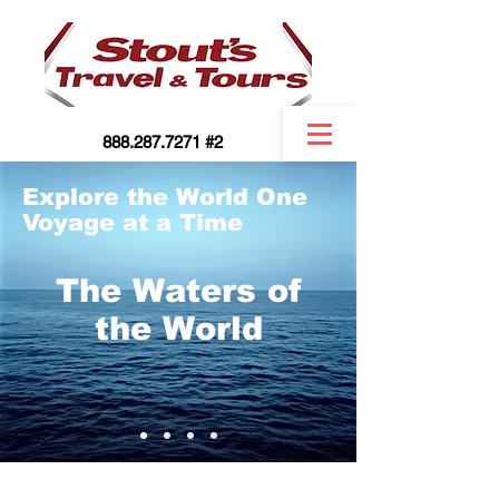
888.287.7271 #2
Explore the World One
Voyage at a Time
The Waters of
the World