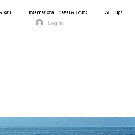
& Rail
International Travel & Tours
All Trips
Log In