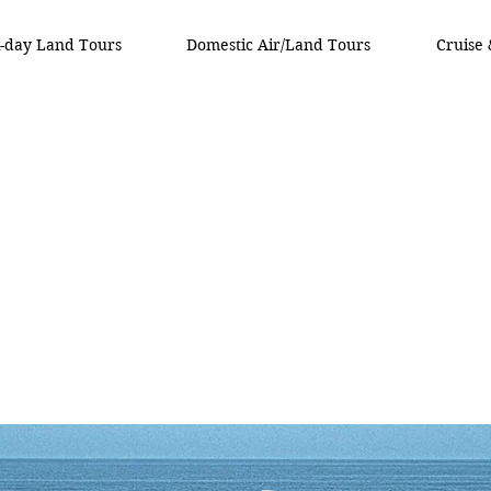
i-day Land Tours
Domestic Air/Land Tours
Cruise 