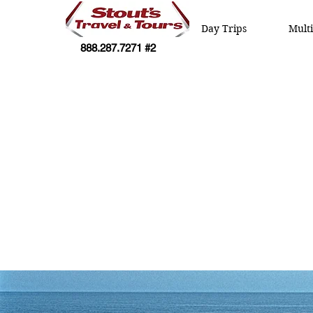
Day Trips
Mult
888.287.7271 #2