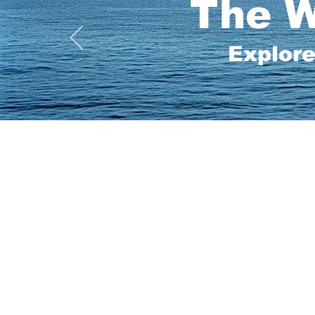
The W
Explore