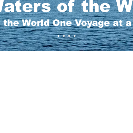
aters of the W
 the World One Voyage at 