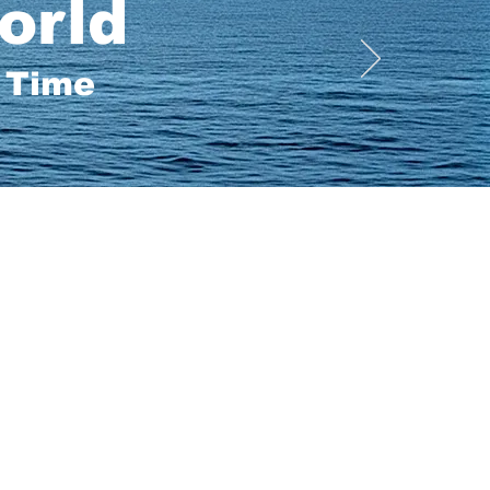
orld
a Time