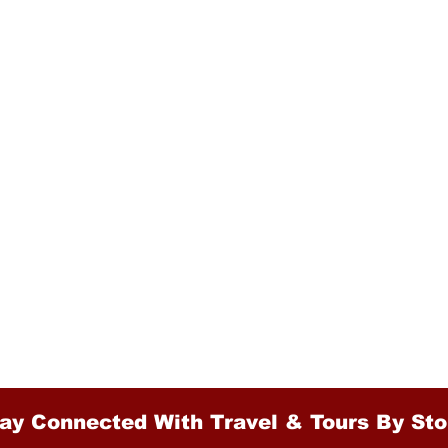
ay Connected With Travel & Tours By Sto