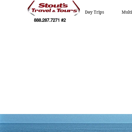
Day Trips
Mult
888.287.7271 #2