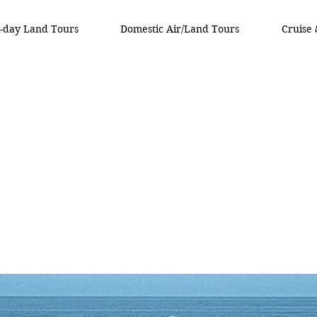
i-day Land Tours
Domestic Air/Land Tours
Cruise 