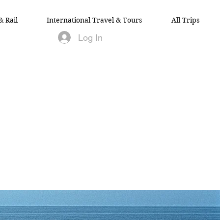
& Rail
International Travel & Tours
All Trips
Log In