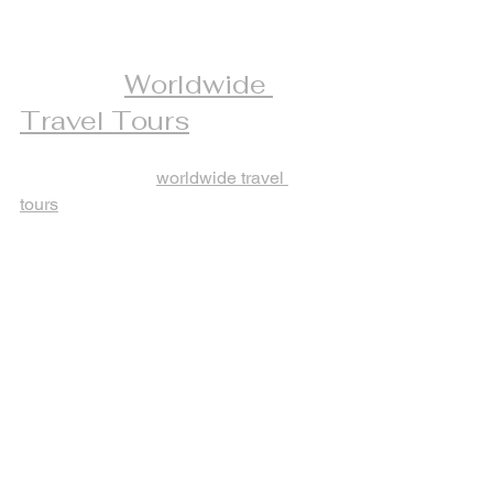
The Advantages of 
Joining 
Worldwide 
Travel Tours
When you opt for 
worldwide travel 
tours
, you gain access to a wide range 
of destinations and experiences. These 
tours are crafted to offer both adventure 
and relaxation, making them ideal for 
seasoned travelers.
Key advantages include:
Diverse destinations:
 From 
European cities to tropical islands, 
options abound.