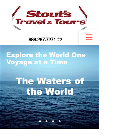
888.287.7271 #2
Explore the World One
Voyage at a Time
The Waters of
the World