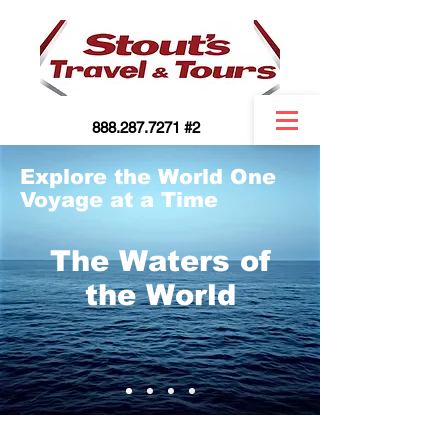
888.287.7271 #2
Explore the World One
Voyage at a Time
The Waters of
the World