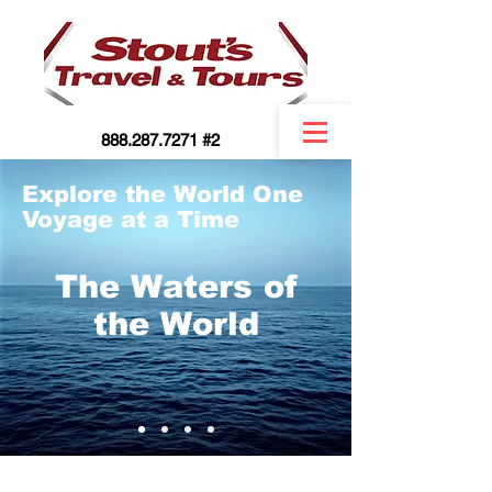
888.287.7271 #2
Explore the World One
Voyage at a Time
The Waters of
the World