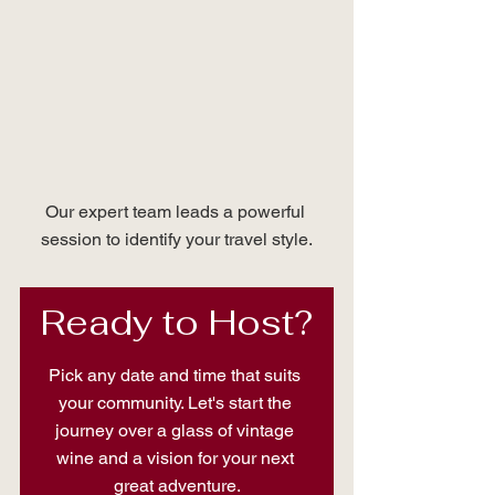
Our expert team leads a powerful 
session to identify your travel style.
Ready to Host?
Pick any date and time that suits 
your community. Let's start the 
journey over a glass of vintage 
wine and a vision for your next 
great adventure.