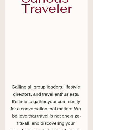
Traveler
Calling all group leaders, lifestyle 
directors, and travel enthusiasts. 
It's time to gather your community 
for a conversation that matters. We 
believe that travel is not one-size-
fits-all, and discovering your 