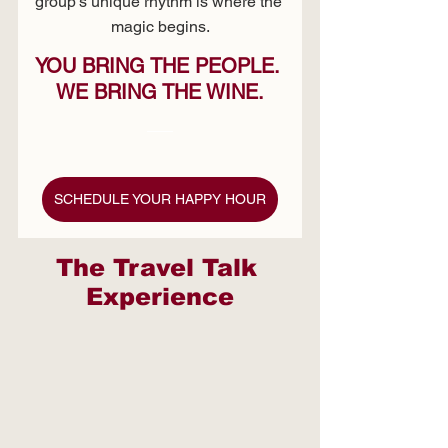
group's unique rhythm is where the 
magic begins.
YOU BRING THE PEOPLE. 
WE BRING THE WINE.
SCHEDULE YOUR HAPPY HOUR
The Travel Talk 
Experience