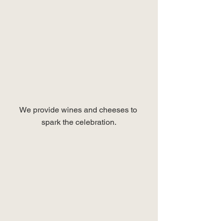
We provide wines and cheeses to 
spark the celebration.