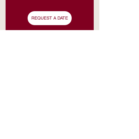
REQUEST A DATE
See All
Recent Posts