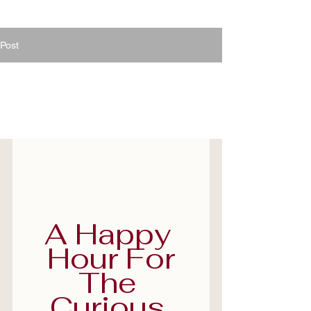
Post
Jun 30
1 min read
Travel Talk Happy Hour
- Book yours now
A Happy 
Hour For
The 
Curious 