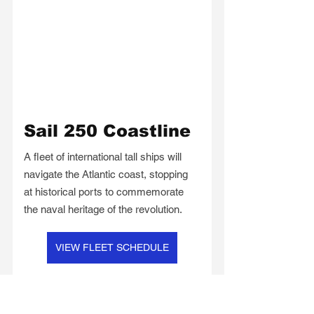
Sail 250 Coastline
A fleet of international tall ships will 
navigate the Atlantic coast, stopping 
at historical ports to commemorate 
the naval heritage of the revolution.
VIEW FLEET SCHEDULE