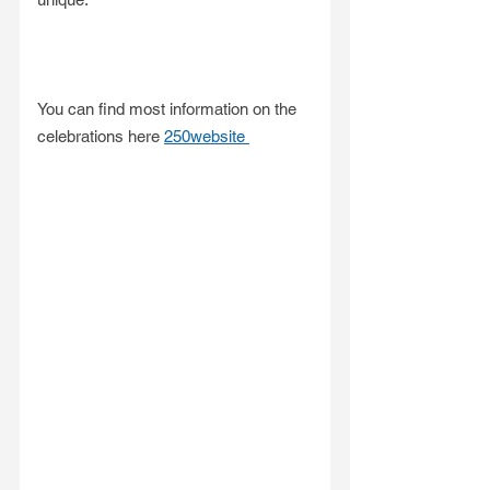
You can find most information on the 
celebrations here 
250website 