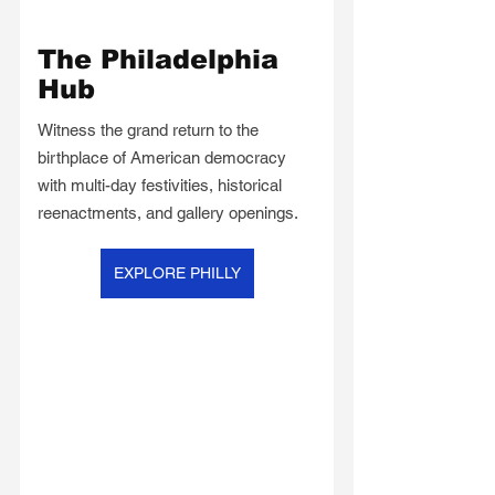
The Philadelphia 
Hub
Witness the grand return to the 
birthplace of American democracy 
with multi-day festivities, historical 
reenactments, and gallery openings.
EXPLORE PHILLY