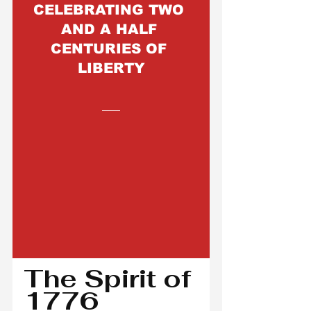
CELEBRATING TWO 
AND A HALF 
CENTURIES OF 
LIBERTY
The Spirit of 
1776