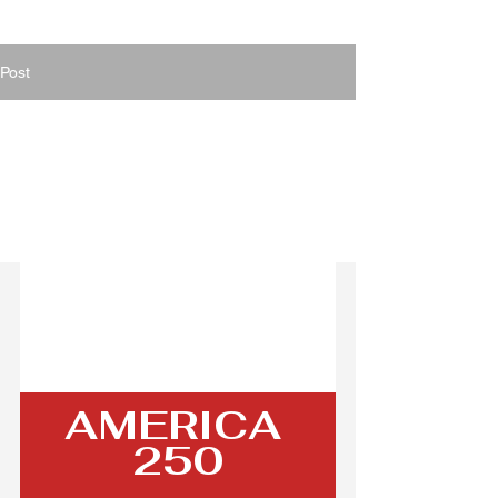
Post
Jul 2
1 min read
Celebrating 250 Years
of Liberty: A Special
July 2026
AMERICA 
250