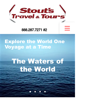
888.287.7271 #2
Explore the World One
Voyage at a Time
The Waters of
the World