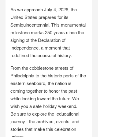
As we approach July 4, 2026, the 
United States prepares for its 
Semiquincentennial. This monumental 
milestone marks 250 years since the 
signing of the Declaration of 
Independence, a moment that 
redefined the course of history.
From the cobblestone streets of 
Philadelphia to the historic ports of the 
eastern seaboard, the nation is 
coming together to honor the past 
while looking toward the future. We 
wish you a safe holiday weekend. 
Be sure to explore the  educational 
journey - the archives, events, and 
stories that make this celebration 
unique. 