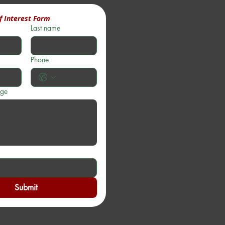
f Interest Form
Last name
Phone
age
Submit