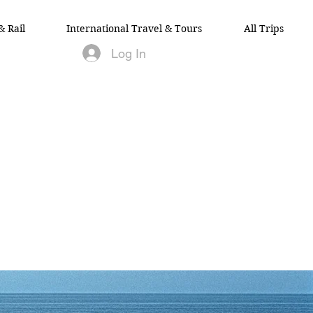
& Rail
International Travel & Tours
All Trips
Log In