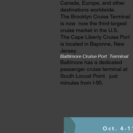
Canada, Europe, and other
destinations worldwide.
The Brooklyn Cruise Terminal
is now now the third-largest
cruise market in the U.S.
The Cape Liberty Cruise Port
is located in Bayonne, New
Jersey.
Baltimore Cruise Port Terminal
Baltimore has a dedicated
passenger cruise terminal at
South Locust Point. just
minutes from I-95.
Oct. 4-1