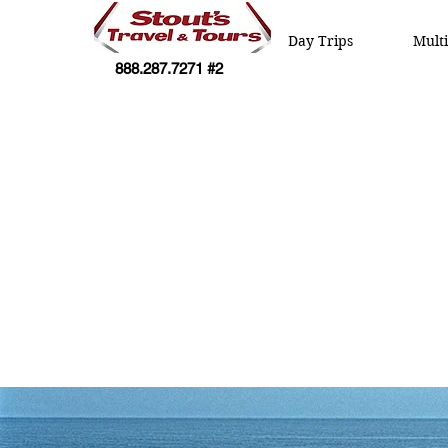
Day Trips
Mult
888.287.7271 #2