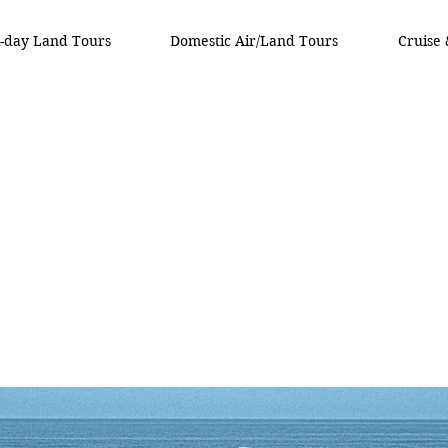
i-day Land Tours
Domestic Air/Land Tours
Cruise 