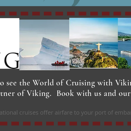
o see the World of Cruising with Vik
artner of Viking. Book with us and ou
ational cruises offer airfare to your port of emba