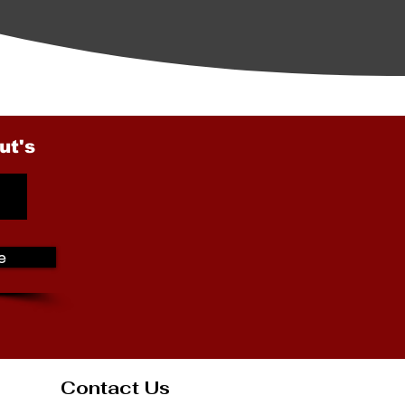
ut's
e
Contact Us