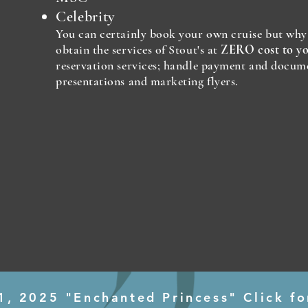
Celebrity
You can certainly book your own cruise but wh
obtain the services of Stout's at
ZERO cost to y
reservation services; handle payment and docum
presentations and marketing flyers.
1, 2025 "Enchanted Princess" Click fo