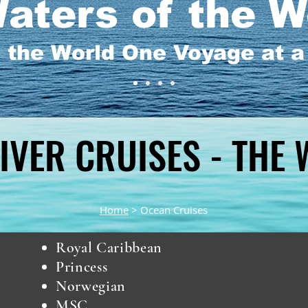
aters of the W
 the World One Voyage at 
IVER CRUISES - THE
IVER CRUISES - THE
Home
> Ocean Cruises
Royal Caribbean
Princess
Norwegian
MSC