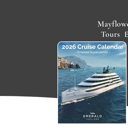
Mayflowe
Tours 