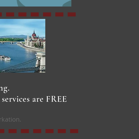
ing.
r services are FREE
rkation.