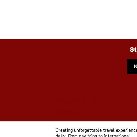
Done Cruising throu
Check our large coll
St
Travel & Tours By
Stout's
Creating unforgettable travel experienc
daily. From day trips to international