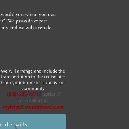
y would you when you can
ou?
We provide expert
ents and we will even do
We will arrange and include the
transportation to the cruise pier
from your home or cluhouse or
community
(888) 287-72712
option 2
or email us at
mytrips@stoutstravel.com
r details