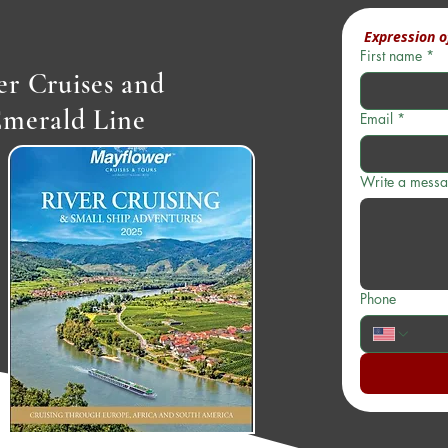
 Expression o
First name
*
r Cruises and
Emerald Line
Email
*
Write a mess
Phone