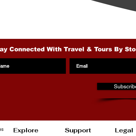
gh the Cruises ?
ection of Land Tours
ay Connected With Travel & Tours By Sto
Subscrib
es
Explore
Support
Legal