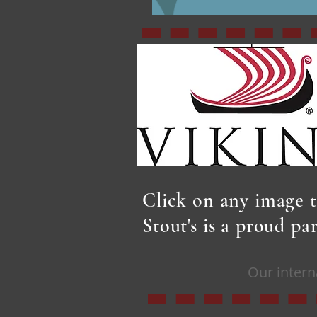
Click on any image t
Stout's is a proud p
Our intern